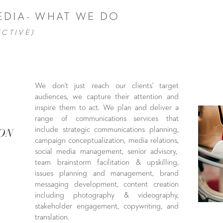
EDIA- WHAT WE DO
ECTIVE)
We don't just reach our clients' target
audiences, we capture their attention and
inspire them to act. We plan and deliver a
range of communications services that
include strategic communications planning,
ION
campaign conceptualization, media relations,
social media management, senior advisory,
team brainstorm facilitation & upskilling,
issues planning and management, brand
messaging development, content creation
including photography & videography,
stakeholder engagement, copywriting, and
translation.