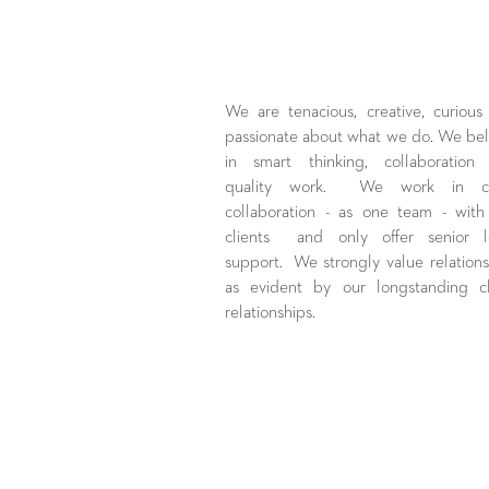
We are tenacious, creative, curious
passionate about what we do. We bel
in smart thinking, collaboration
quality work. We work in cl
collaboration - as one team - with
clients and only offer senior l
support. We strongly value relations
as evident by our longstanding cl
relationships.