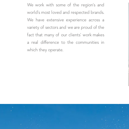
We
work with some of the region's and
world's most loved and respected brands.
We have extensive experience across a
variety of sectors and we are proud of the
fact that many of our clients' work makes
a real difference to the communities in
which they operate.