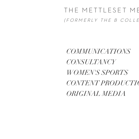
THE METTLESET M
(FORMERLY THE B COLL
COMMUNICATIONS
CONSULTANCY
WOMEN'S SPORTS
CONTENT PRODUCT
ORIGINAL MEDIA