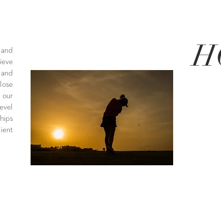
H
 and
ieve
 and
ose
 our
evel
hips
ient