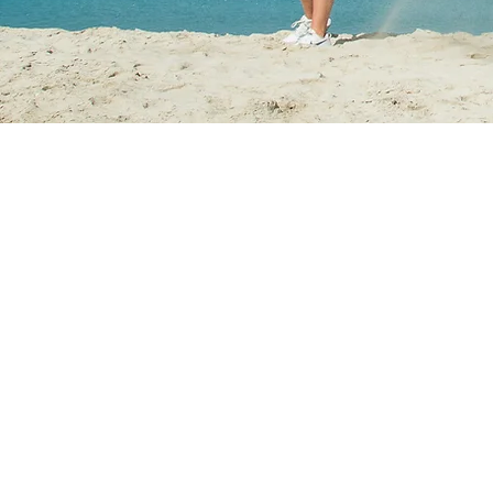
GET IN
TOUCH