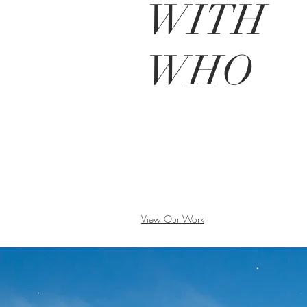
W
ITH
WHO
View Our Work