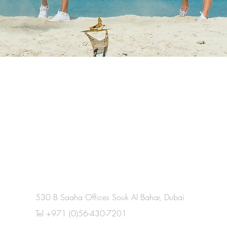
530 B Saaha Offices Souk Al Bahar, Dubai
Tel +971 (0)56-430-7201