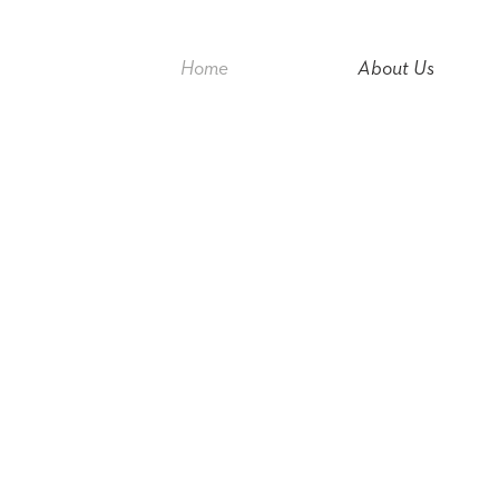
Home
About Us