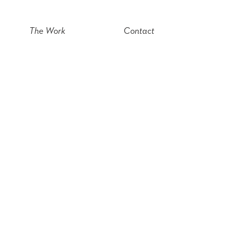
The Work
Contact