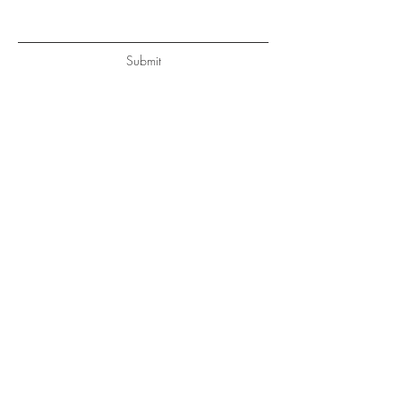
Submit