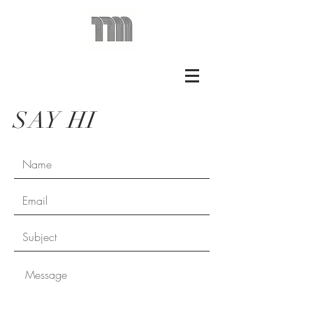
SAY HI