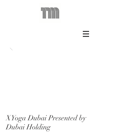
XYoga Dubai Presented by
Dubai Holding