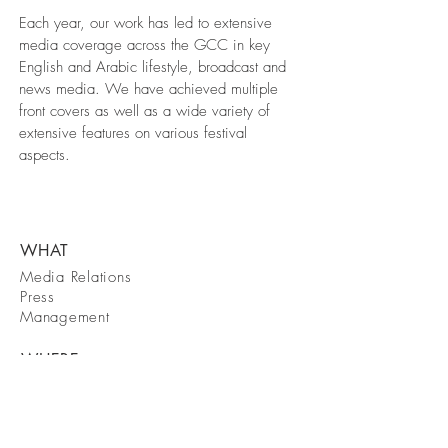
Each year, our work has led to extensive
media coverage across the GCC in key
English and Arabic lifestyle, broadcast and
news media. We have achieved multiple
front covers as well as a wide variety of
extensive features on various festival
aspects.
WHAT
Media Relations
Press
Management
WHERE
Dubai
WHEN