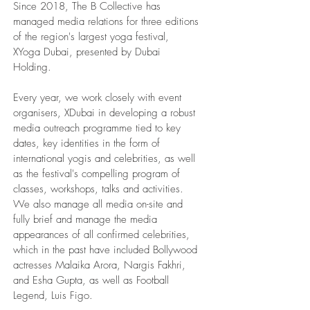
Since 2018, The B Collective has
managed media relations for three editions
of the region's largest yoga festival,
XYoga Dubai, presented by Dubai
Holding.
Every year, we work closely with event
organisers, XDubai in developing a robust
media outreach programme tied to key
dates, key identities in the form of
international yogis and celebrities, as well
as the festival's compelling program of
classes, workshops, talks and activities.
We also manage all media on-site and
fully brief and manage the media
appearances of all confirmed celebrities,
which in the past have included Bollywood
actresses Malaika Arora, Nargis Fakhri,
and Esha Gupta, as well as Football
Legend, Luis Figo.